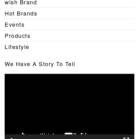
wish Brand
Hot Brands
Events
Products
Lifestyle
We Have A Story To Tell
Video
Player