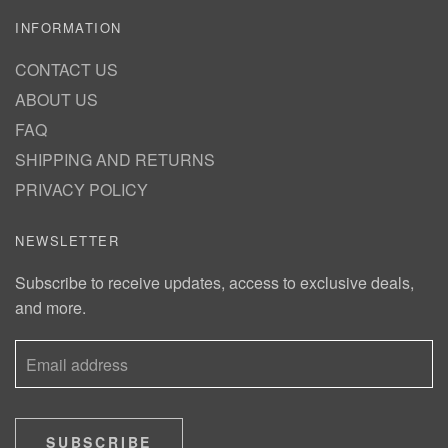
INFORMATION
CONTACT US
ABOUT US
FAQ
SHIPPING AND RETURNS
PRIVACY POLICY
NEWSLETTER
Subscribe to receive updates, access to exclusive deals,
and more.
SUBSCRIBE