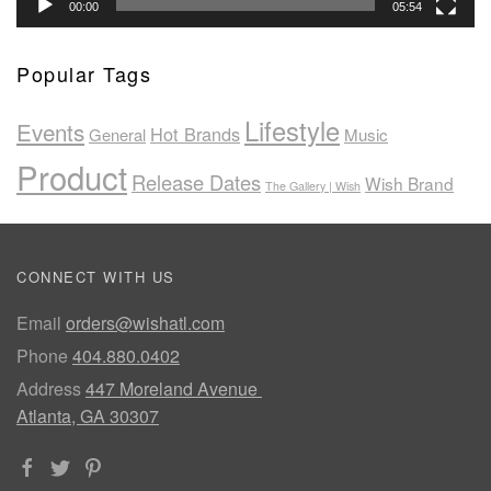
00:00
05:54
Popular Tags
Lifestyle
Events
Hot Brands
General
Music
Product
Release Dates
Wish Brand
The Gallery | Wish
CONNECT WITH US
Email
orders@wishatl.com
Phone
404.880.0402
Address
447 Moreland Avenue
Atlanta, GA 30307