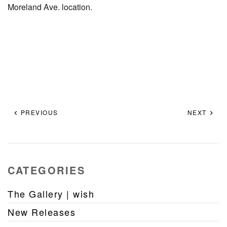
Moreland Ave. location.
PREVIOUS
NEXT
CATEGORIES
The Gallery | wish
New Releases