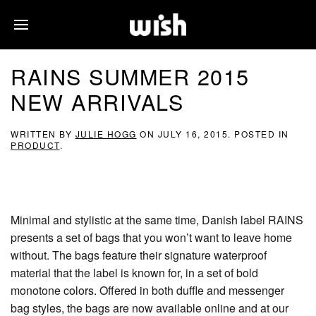
RAINS SUMMER 2015
NEW ARRIVALS
WRITTEN BY
JULIE HOGG
ON
JULY 16, 2015
. POSTED IN
PRODUCT
.
Minimal and stylistic at the same time, Danish label RAINS
presents a set of bags that you won’t want to leave home
without. The bags feature their signature waterproof
material that the label is known for, in a set of bold
monotone colors. Offered in both duffle and messenger
bag styles, the bags are now available online and at our