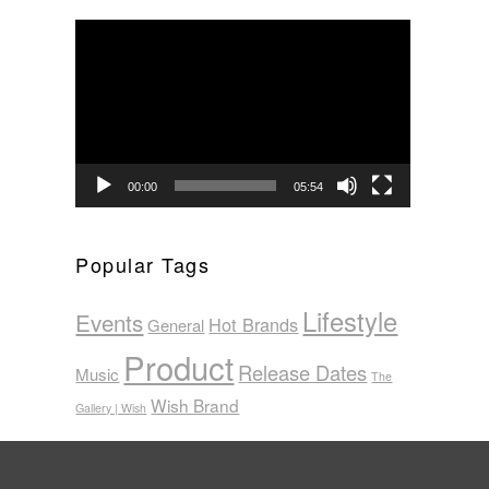
Video
Player
00:00
05:54
Popular Tags
Lifestyle
Events
Hot Brands
General
Product
Release Dates
Music
The
Wish Brand
Gallery | Wish