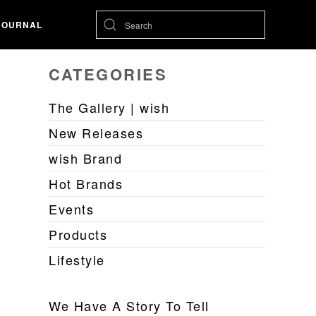
JOURNAL
CATEGORIES
The Gallery | wish
New Releases
wish Brand
Hot Brands
Events
Products
Lifestyle
We Have A Story To Tell