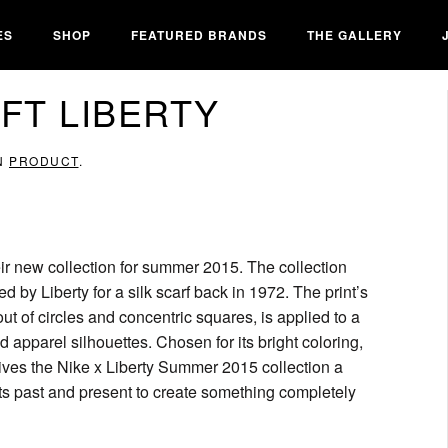
ES
SHOP
FEATURED BRANDS
THE GALLERY
FT LIBERTY
IN
PRODUCT
.
eir new collection for summer 2015. The collection
ed by Liberty for a silk scarf back in 1972. The print’s
t of circles and concentric squares, is applied to a
apparel silhouettes. Chosen for its bright coloring,
 gives the Nike x Liberty Summer 2015 collection a
ects past and present to create something completely