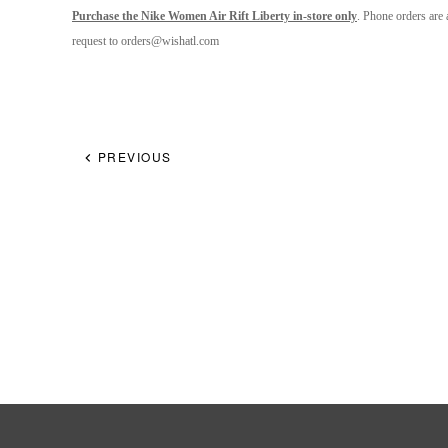
Purchase the Nike Women Air Rift Liberty in-store only
. Phone orders are 
request to orders@
wishatl.com
PREVIOUS