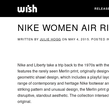
RELEAS
NIKE WOMEN AIR RI
WRITTEN BY
JULIE HOGG
ON
MAY 4, 2015
. POSTED 
Nike and Liberty take a trip back to the 1970s with th
features the rarely seen Merlin print, originally design
geometric shawl design, which includes a playful layou
range of contemporary and heritage Nike footwear and 
striking pattern and unusual design, the Merlin print
disruptive, standout aesthetic. The collection inters
original.