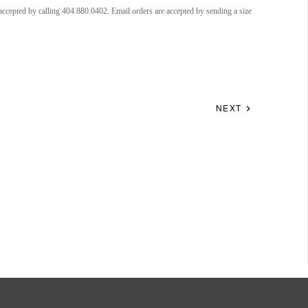
accepted by calling 404.880.0402. Email orders are accepted by sending a size
NEXT