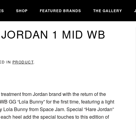
ES
SHOP
FEATURED BRANDS
THE GALLERY
 JORDAN 1 MID WB
ED IN
PRODUCT
.
al treatment from Jordan brand with the return of the
 GG “Lola Bunny” for the first time, featuring a light
 by Lola Bunny from Space Jam. Special “Hare Jordan”
ch heel add the special touches to this edition of