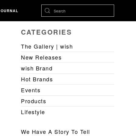
JOURNAL
CATEGORIES
The Gallery | wish
New Releases
wish Brand
Hot Brands
Events
Products
Lifestyle
We Have A Story To Tell