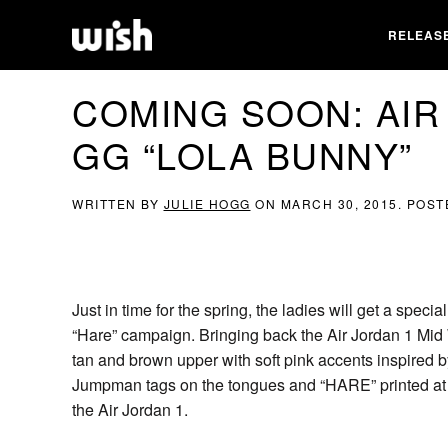
RELEAS
COMING SOON: AIR
GG “LOLA BUNNY”
WRITTEN BY
JULIE HOGG
ON
MARCH 30, 2015
. POST
Just in time for the spring, the ladies will get a speci
“Hare” campaign. Bringing back the Air Jordan 1 Mid WB
tan and brown upper with soft pink accents inspired
Jumpman tags on the tongues and “HARE” printed at ea
the Air Jordan 1.