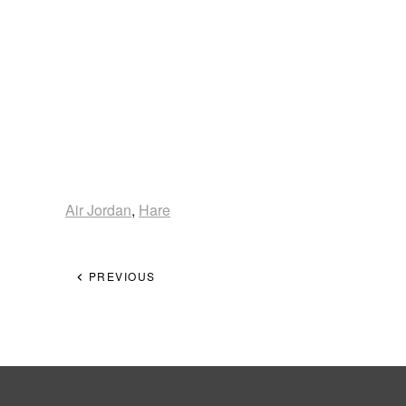
Air Jordan
,
Hare
PREVIOUS