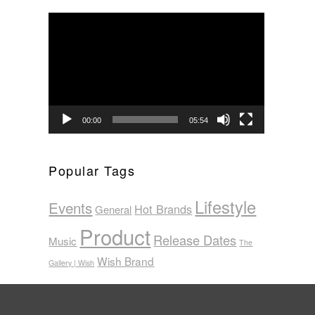
Video
Player
00:00
05:54
Popular Tags
Lifestyle
Events
Hot Brands
General
Product
Release Dates
Music
The
Wish Brand
Gallery | Wish