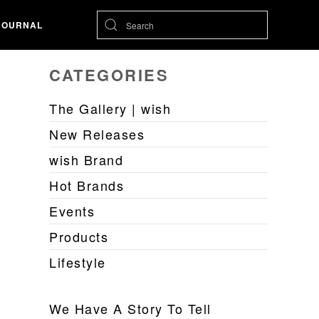
JOURNAL
CATEGORIES
The Gallery | wish
New Releases
wish Brand
Hot Brands
Events
Products
Lifestyle
We Have A Story To Tell