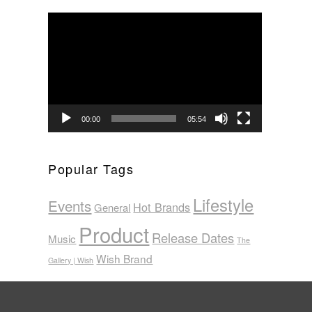
Video
Player
00:00
05:54
Popular Tags
Lifestyle
Events
Hot Brands
General
Product
Release Dates
Music
The
Wish Brand
Gallery | Wish