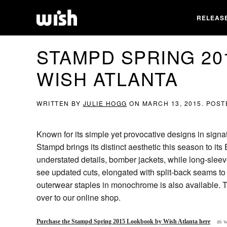
RELEAS
STAMPD SPRING 20
WISH ATLANTA
WRITTEN BY
JULIE HOGG
ON
MARCH 13, 2015
. POST
Known for its simple yet provocative designs in signa
Stampd brings its distinct aesthetic this season to its
understated details, bomber jackets, while long-slee
see updated cuts, elongated with split-back seams to s
outerwear staples in monochrome is also available. T
over to our online shop.
Purchase the Stampd Spring 2015 Lookbook by Wish Atlanta here
as w