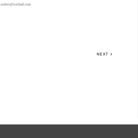
to orders@wishatl.com
NEXT