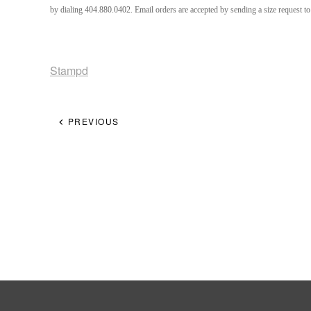
by dialing 404.880.0402. Email orders are accepted by sending a size request 
Stampd
PREVIOUS