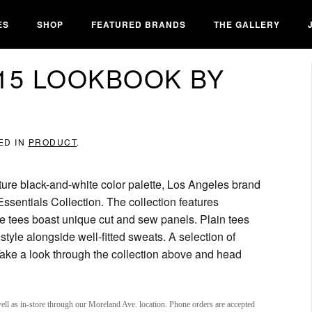
ES
SHOP
FEATURED BRANDS
THE GALLERY
15 LOOKBOOK BY
ED IN
PRODUCT
.
ture black-and-white color palette, Los Angeles brand
 Essentials Collection. The collection features
ve tees boast unique cut and sew panels. Plain tees
tyle alongside well-fitted sweats. A selection of
ake a look through the collection above and head
ell as in-store through our Moreland Ave. location. Phone orders are accepted