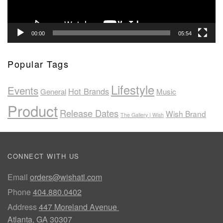
00:00
05:54
Popular Tags
Lifestyle
Events
Hot Brands
General
Music
Product
Release Dates
Wish Brand
The Gallery | Wish
CONNECT WITH US
Email
orders@wishatl.com
Phone
404.880.0402
Address
447 Moreland Avenue
Atlanta, GA 30307