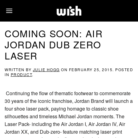
COMING SOON: AIR
JORDAN DUB ZERO
LASER
WRITTEN BY
JULIE HOGG
ON
FEBRUARY 25, 2015
. POSTED
IN
PRODUCT
.
Continuing the flow of thematic footwear to commemorate
30 years of the iconic franchise, Jordan Brand will launch a
four shoe laser pack, paying homage to classic shoe
silhouettes and timeless Michael Jordan moments. The
Laser Pack- including the Air Jordan I, Air Jordan IV, Air
Jordan XX, and Dub-zero- feature matching laser print