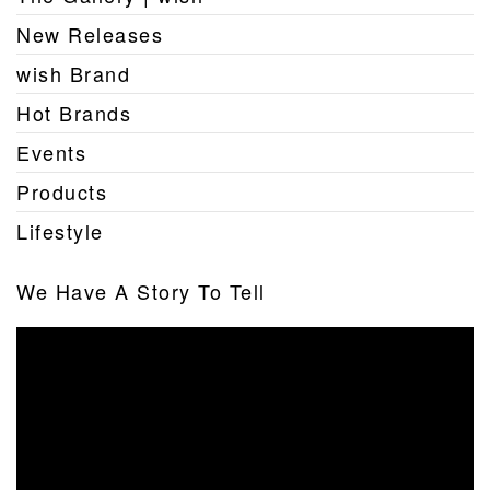
New Releases
wish Brand
Hot Brands
Events
Products
Lifestyle
We Have A Story To Tell
Video
Player