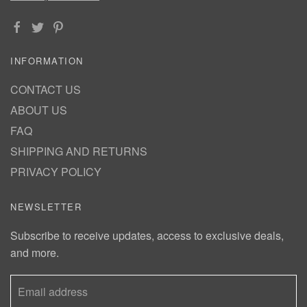
INFORMATION
CONTACT US
ABOUT US
FAQ
SHIPPING AND RETURNS
PRIVACY POLICY
NEWSLETTER
Subscribe to receive updates, access to exclusive deals,
and more.