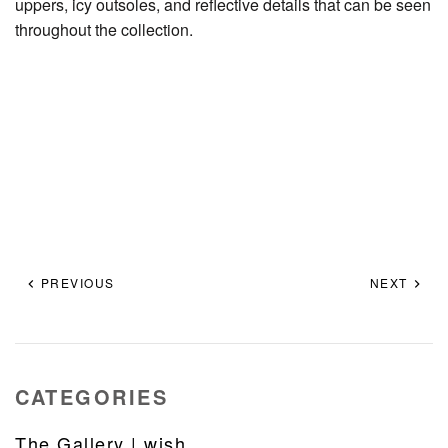
uppers, icy outsoles, and reflective details that can be seen
throughout the collection.
PREVIOUS
NEXT
CATEGORIES
The Gallery | wish