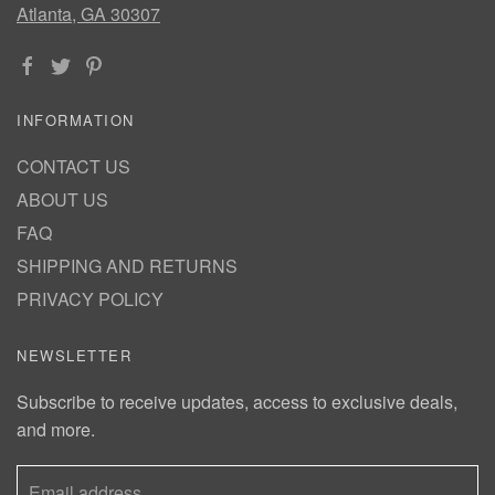
Atlanta, GA 30307
INFORMATION
CONTACT US
ABOUT US
FAQ
SHIPPING AND RETURNS
PRIVACY POLICY
NEWSLETTER
Subscribe to receive updates, access to exclusive deals,
and more.