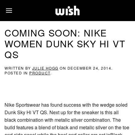
COMING SOON: NIKE
WOMEN DUNK SKY HI VT
QS
WRITTEN BY
JULIE HOGG
ON
DECEMBER 24, 2014
.
POSTED IN
PRODUCT
.
Nike Sportswear has found success with the wedge soled
Dunk Sky Hi VT QS. Next up for the sneaker is this all
black combination with metalic silver combination. The
build features a blend of black and metalic silver on the toe
and side panel while the heel and collar are set inBlack