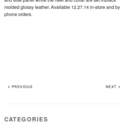
molded glossy leather. Available 12.27.14 in-store and by
phone orders.
PREVIOUS
NEXT
CATEGORIES