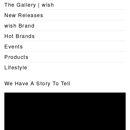
The Gallery | wish
New Releases
wish Brand
Hot Brands
Events
Products
Lifestyle
We Have A Story To Tell
Video
Player