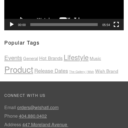
00:00
05:54
Popular Tags
Lifestyle
Events
Hot Brands
General
Music
Product
Release Dates
Wish Brand
The Gallery | Wish
CONNECT WITH US
Email
orders@wishatl.com
Phone
404.880.0402
Address
447 Moreland Avenue