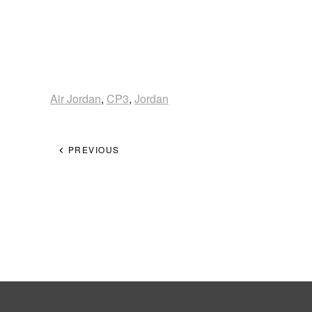
Air Jordan
,
CP3
,
Jordan
PREVIOUS