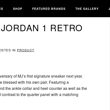
ES
SHOP
FEATURED BRANDS
THE GALLERY
 JORDAN 1 RETRO
POSTED IN
PRODUCT
.
ersary of MJ’s first signature sneaker next year.
be blessed with his own pair. Featuring a
d the ankle collar and heel counter as well as the
dd contrast to the quarter panel with a matching