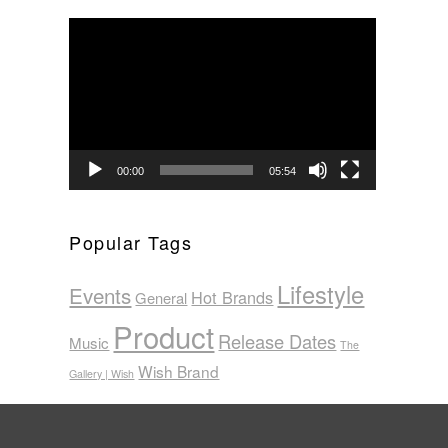
Video
Player
00:00
05:54
Popular Tags
Lifestyle
Events
Hot Brands
General
Product
Release Dates
Music
The
Wish Brand
Gallery | Wish