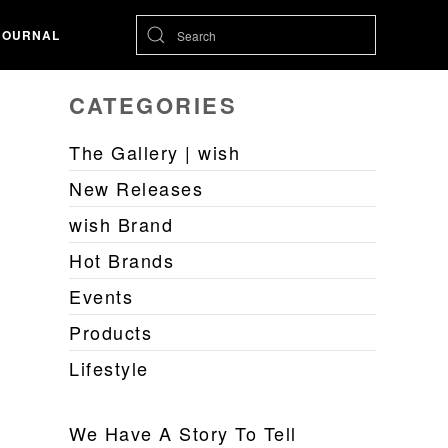
JOURNAL
CATEGORIES
The Gallery | wish
New Releases
wish Brand
Hot Brands
Events
Products
Lifestyle
We Have A Story To Tell