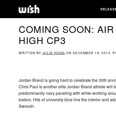
RELEAS
COMING SOON: AIR
HIGH CP3
WRITTEN BY
JULIE HOGG
ON
DECEMBER 19, 2014
. 
Jordan Brand is going hard to celebrate the 30th anniv
Chris Paul is another elite Jordan Brand athlete will 
predominantly navy paneling with white working aroun
toebox. Hits of university blue line the interior and a
Swoosh.