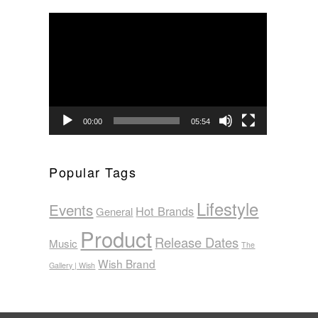
Video
Player
00:00
05:54
Popular Tags
Lifestyle
Events
Hot Brands
General
Product
Release Dates
Music
The
Wish Brand
Gallery | Wish