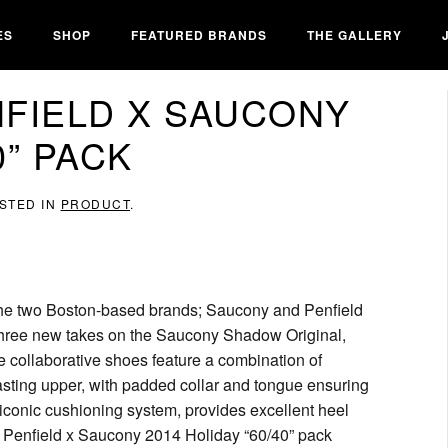
ES
SHOP
FEATURED BRANDS
THE GALLERY
FIELD X SAUCONY
0” PACK
OSTED IN
PRODUCT
.
, the two Boston-based brands; Saucony and Penfield
 three new takes on the Saucony Shadow Original,
e collaborative shoes feature a combination of
asting upper, with padded collar and tongue ensuring
s iconic cushioning system, provides excellent heel
e Penfield x Saucony 2014 Holiday “60/40” pack