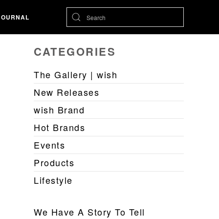
JOURNAL
CATEGORIES
The Gallery | wish
New Releases
wish Brand
Hot Brands
Events
Products
Lifestyle
We Have A Story To Tell