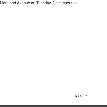
our Moreland Avenue on Tuesday, December 2nd.
NEXT