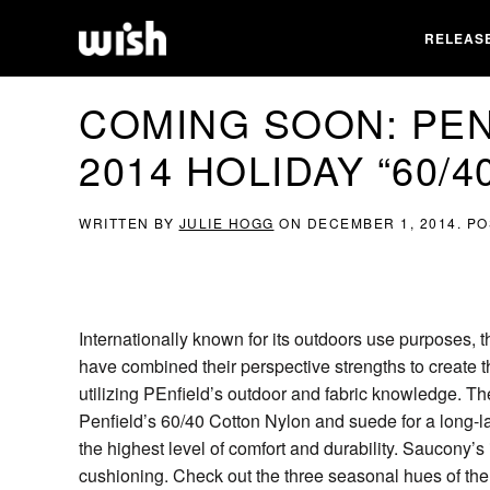
RELEAS
COMING SOON: PEN
2014 HOLIDAY “60/4
WRITTEN BY
JULIE HOGG
ON
DECEMBER 1, 2014
. P
Internationally known for its outdoors use purposes
have combined their perspective strengths to create
utilizing PEnfield’s outdoor and fabric knowledge. Th
Penfield’s 60/40 Cotton Nylon and suede for a long-l
the highest level of comfort and durability. Saucony’
cushioning. Check out the three seasonal hues of th