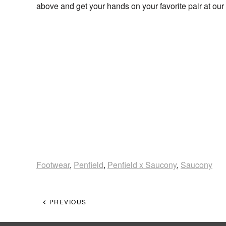
above and get your hands on your favorite pair at 
Footwear
,
Penfield
,
Penfield x Saucony
,
Saucony
PREVIOUS