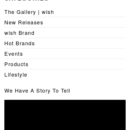
The Gallery | wish
New Releases
wish Brand
Hot Brands
Events
Products
Lifestyle
We Have A Story To Tell
Video
Player