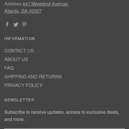
Address
447 Moreland Avenue
Atlanta, GA 30307
INFORMATION
CONTACT US
ABOUT US
FAQ
SHIPPING AND RETURNS
PRIVACY POLICY
NEWSLETTER
Subscribe to receive updates, access to exclusive deals,
and more.