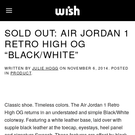
SOLD OUT: AIR JORDAN 1
RETRO HIGH OG
“BLACK/WHITE”
WRITTEN BY
JULIE HOGG
ON
NOVEMBER 6, 2014
. POSTED
IN
PRODUCT
.
Classic shoe. Timeless colors. The Air Jordan 1 Retro
High OG returns in an understated and simple Black/White
colorway. Featuring a white leather base, laid over with
supple black leather at the toecap, eyestays, heel panel
and signature Swoosh. These features are offset by black