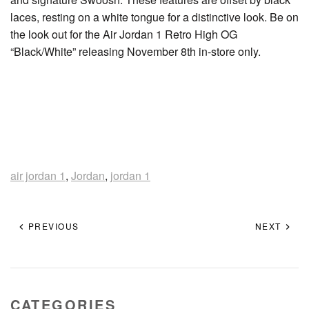
laces, resting on a white tongue for a distinctive look. Be on
the look out for the Air Jordan 1 Retro High OG
“Black/White” releasing November 8th in-store only.
air jordan 1
,
Jordan
,
jordan 1
PREVIOUS
NEXT
CATEGORIES