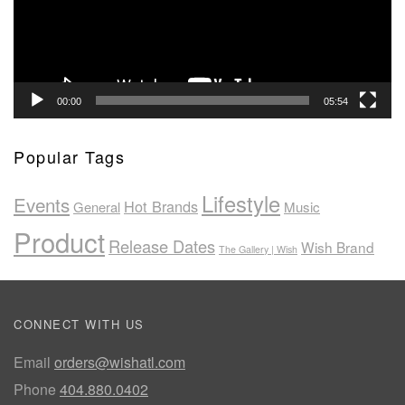
00:00
05:54
Popular Tags
Lifestyle
Events
Hot Brands
General
Music
Product
Release Dates
Wish Brand
The Gallery | Wish
CONNECT WITH US
Email
orders@wishatl.com
Phone
404.880.0402