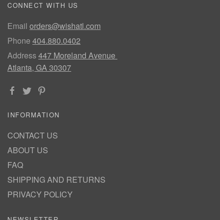
CONNECT WITH US
Email
orders@wishatl.com
Phone
404.880.0402
Address
447 Moreland Avenue
Atlanta, GA 30307
INFORMATION
CONTACT US
ABOUT US
FAQ
SHIPPING AND RETURNS
PRIVACY POLICY
NEWSLETTER