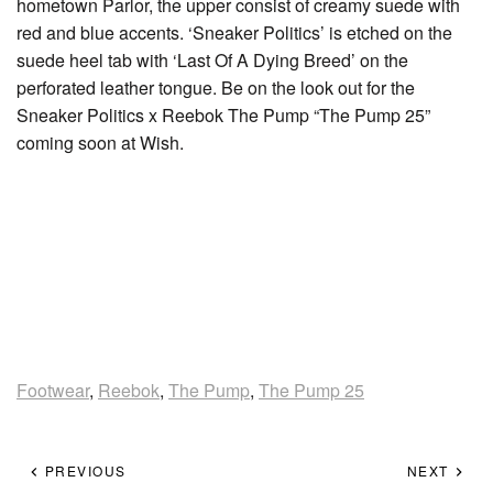
hometown Parlor, the upper consist of creamy suede with
red and blue accents. ‘Sneaker Politics’ is etched on the
suede heel tab with ‘Last Of A Dying Breed’ on the
perforated leather tongue. Be on the look out for the
Sneaker Politics x Reebok The Pump “The Pump 25”
coming soon at Wish.
Footwear
,
Reebok
,
The Pump
,
The Pump 25
PREVIOUS
NEXT