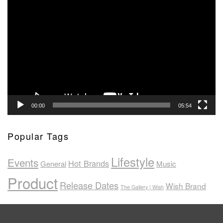
Video
Player
00:00
05:54
Popular Tags
Lifestyle
Events
Hot Brands
General
Music
Product
Release Dates
Wish Brand
The Gallery | Wish