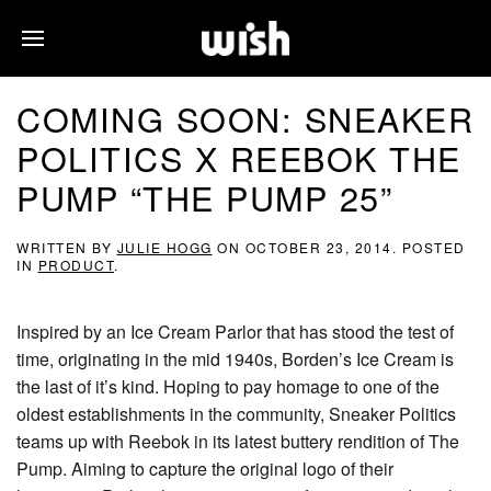
COMING SOON: SNEAKER
POLITICS X REEBOK THE
PUMP “THE PUMP 25”
WRITTEN BY
JULIE HOGG
ON
OCTOBER 23, 2014
. POSTED
IN
PRODUCT
.
Inspired by an Ice Cream Parlor that has stood the test of
time, originating in the mid 1940s, Borden’s Ice Cream is
the last of it’s kind. Hoping to pay homage to one of the
oldest establishments in the community, Sneaker Politics
teams up with Reebok in its latest buttery rendition of The
Pump. Aiming to capture the original logo of their