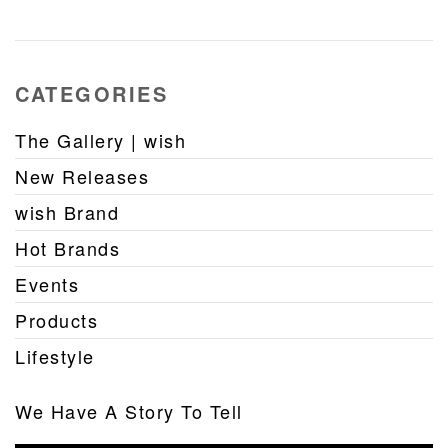
CATEGORIES
The Gallery | wish
New Releases
wish Brand
Hot Brands
Events
Products
Lifestyle
We Have A Story To Tell