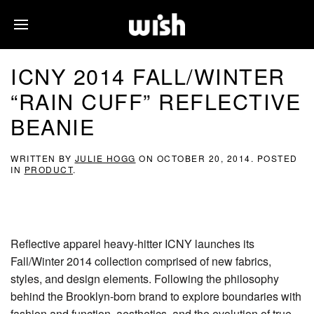
ICNY 2014 FALL/WINTER
“RAIN CUFF” REFLECTIVE
BEANIE
WRITTEN BY
JULIE HOGG
ON
OCTOBER 20, 2014
. POSTED
IN
PRODUCT
.
Reflective apparel heavy-hitter ICNY launches its
Fall/Winter 2014 collection comprised of new fabrics,
styles, and design elements. Following the philosophy
behind the Brooklyn-born brand to explore boundaries with
fashion and function, aesthetics, and the evolution of true