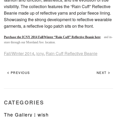
visibility. The collection features the “Rain Cuff” Reflective
Beanie made up of reflective yarns and polar fleece lining.
Showcasing the strong development to reflective wearable
garments, a reflective logo patch sits on the front.
Purchase the ICNY 2014 Fall/Winter “Rain Cuff” Reflective Beanie here
and in-
store through our Moreland Ave. location.
Fall/Winter 2014
,
icny
,
Rain Cuff Reflective Beanie
PREVIOUS
NEXT
CATEGORIES
The Gallery | wish