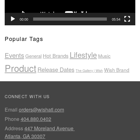
00:00
05:54
Popular Tags
Lifestyle
Events
Hot Brands
General
Music
Product
Release Dates
Wish Brand
The Gallery | Wish
CONNECT WITH US
Email
orders@wishatl.com
Phone
404.880.0402
Address
447 Moreland Avenue
Atlanta, GA 30307