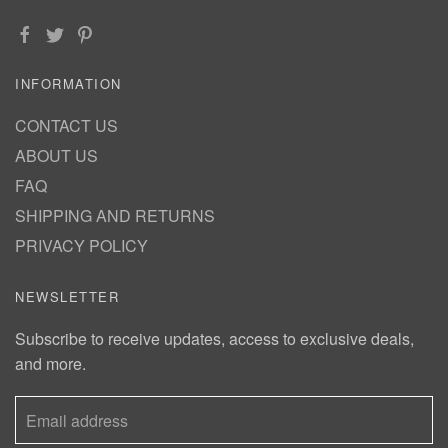
INFORMATION
CONTACT US
ABOUT US
FAQ
SHIPPING AND RETURNS
PRIVACY POLICY
NEWSLETTER
Subscribe to receive updates, access to exclusive deals,
and more.