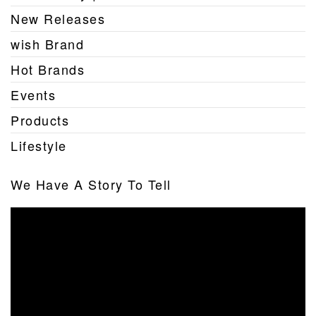
New Releases
wish Brand
Hot Brands
Events
Products
Lifestyle
We Have A Story To Tell
Video
Player