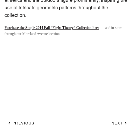
use of intricate geometric patterns throughout the
collection.
Purchase the Staple 2014 Fall “Flight Theory” Collection here
and in-store
through our Moreland Avenue location.
PREVIOUS
NEXT