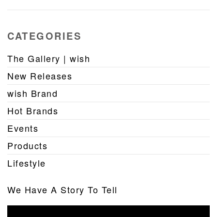
CATEGORIES
The Gallery | wish
New Releases
wish Brand
Hot Brands
Events
Products
Lifestyle
We Have A Story To Tell
Video