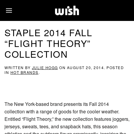
STAPLE 2014 FALL
“FLIGHT THEORY”
COLLECTION
WRITTEN BY
JULIE HOGG
ON
AUGUST 20, 2014
. POSTED
IN
HOT BRANDS
.
The New York-based brand presents its Fall 2014
collection with a range of goods for the cooler weather.
Entitled “Flight Theory,” the new collection features joggers,
jerseys, sweats, tees, and snapback hats, this season
athletics and the outdoors figure prominently, inspiring the