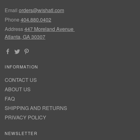
Email
orders@wishatl.com
Phone
404.880.0402
Address
447 Moreland Avenue
Atlanta, GA 30307
INFORMATION
CONTACT US
ABOUT US
FAQ
SHIPPING AND RETURNS
PRIVACY POLICY
NEWSLETTER