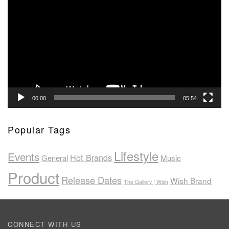
Player
00:00
05:54
Popular Tags
Lifestyle
Events
Hot Brands
General
Music
Product
Release Dates
Wish Brand
The Gallery | Wish
CONNECT WITH US