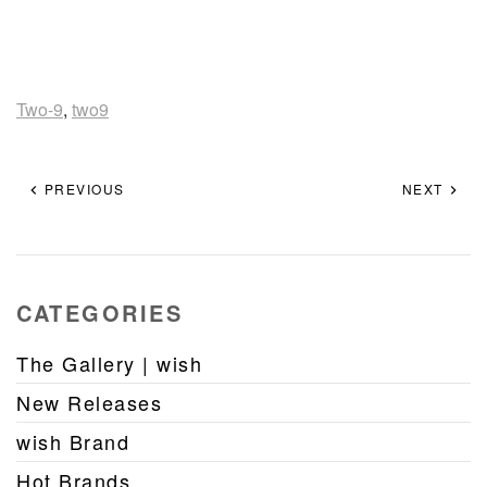
Two-9
,
two9
PREVIOUS
NEXT
CATEGORIES
The Gallery | wish
New Releases
wish Brand
Hot Brands