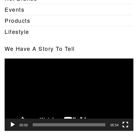
Events
Products
Lifestyle
We Have A Story To Tell
Video
Player
00:00
05:54