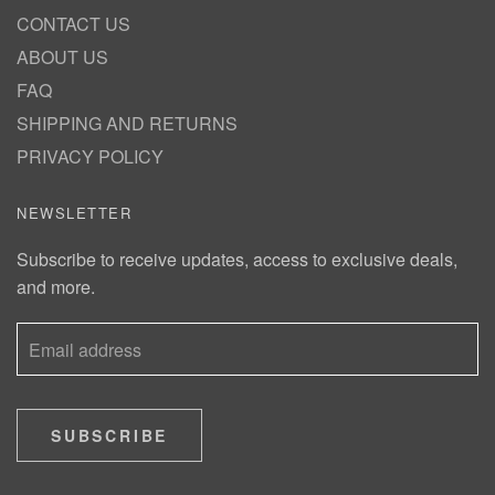
CONTACT US
ABOUT US
FAQ
SHIPPING AND RETURNS
PRIVACY POLICY
NEWSLETTER
Subscribe to receive updates, access to exclusive deals,
and more.
SUBSCRIBE