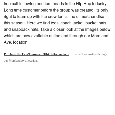
true cult following and turn heads in the Hip Hop industry.
Long time customer before the group was created, its only
right to team up with the crew for its line of merchandise
this season. Here we find tees, coach jacket, bucket hats,
and snapback hats. Take a closer look at the images below
which are now available online and through our Moreland
Ave. location.
Purchase the Two-9 Summer 2014 Collection here
as well as in-store through
our Moreland Ave. location.