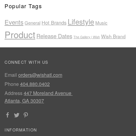
Popular Tags
Lifestyle
Events
Hot Brands
General
Music
Product
Release Dates
Wish Brand
The Gallery | Wish
CONNECT WITH US
Email
orders@wishatl.com
Phone
404.880.0402
Address
447 Moreland Avenue
Atlanta, GA 30307
INFORMATION