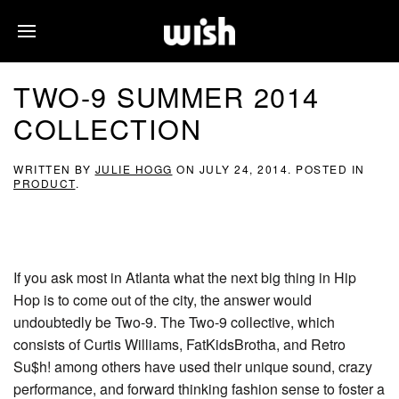
TWO-9 SUMMER 2014
COLLECTION
WRITTEN BY
JULIE HOGG
ON
JULY 24, 2014
. POSTED IN
PRODUCT
.
If you ask most in Atlanta what the next big thing in Hip
Hop is to come out of the city, the answer would
undoubtedly be Two-9. The Two-9 collective, which
consists of Curtis Williams, FatKidsBrotha, and Retro
Su$h! among others have used their unique sound, crazy
performance, and forward thinking fashion sense to foster a