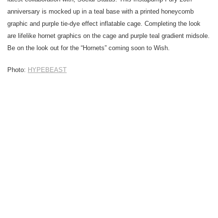
anniversary is mocked up in a teal base with a printed honeycomb
graphic and purple tie-dye effect inflatable cage. Completing the look
are lifelike hornet graphics on the cage and purple teal gradient midsole.
Be on the look out for the “Hornets” coming soon to Wish.
Photo:
HYPEBEAST