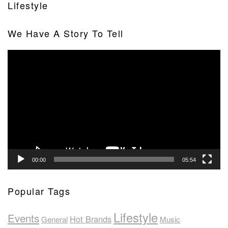
Lifestyle
We Have A Story To Tell
Video
Player
00:00
05:54
Popular Tags
Lifestyle
Events
Hot Brands
General
Music