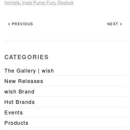
hornets
,
Insta Pump Fury
,
Reebok
PREVIOUS
NEXT
CATEGORIES
The Gallery | wish
New Releases
wish Brand
Hot Brands
Events
Products