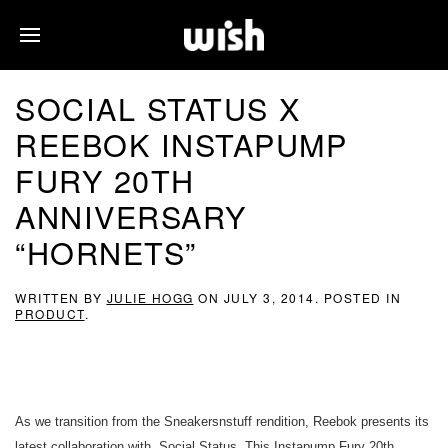
SOCIAL STATUS X
REEBOK INSTAPUMP
FURY 20TH
ANNIVERSARY
“HORNETS”
WRITTEN BY
JULIE HOGG
ON
JULY 3, 2014
. POSTED IN
PRODUCT
.
As we transition from the Sneakersnstuff rendition, Reebok presents its
latest collaboration with, Social Status. This Instapump Fury 20th