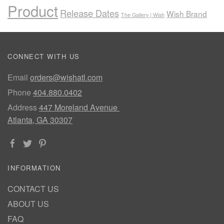
Product
Release Dates
Wish Brand
The Gallery | Wish
CONNECT WITH US
Email
orders@wishatl.com
Phone
404.880.0402
Address
447 Moreland Avenue
Atlanta, GA 30307
INFORMATION
CONTACT US
ABOUT US
FAQ