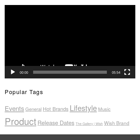
Video
Player
00:00
05:54
Popular Tags
Lifestyle
Events
Hot Brands
General
Music
Product
Release Dates
Wish Brand
The Gallery | Wish