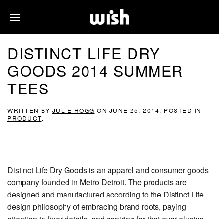
DISTINCT LIFE DRY
GOODS 2014 SUMMER
TEES
WRITTEN BY
JULIE HOGG
ON
JUNE 25, 2014
. POSTED IN
PRODUCT
.
Distinct Life Dry Goods is an apparel and consumer goods
company founded in Metro Detroit. The products are
designed and manufactured according to the Distinct Life
design philosophy of embracing brand roots, paying
attention to finer details, and aspiring for that ever elusive