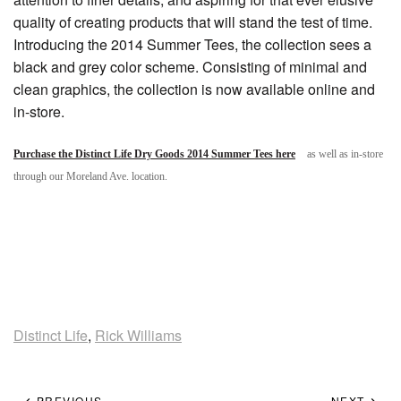
quality of creating products that will stand the test of time.
Introducing the 2014 Summer Tees, the collection sees a
black and grey color scheme. Consisting of minimal and
clean graphics, the collection is now available online and
in-store.
Purchase the Distinct Life Dry Goods 2014 Summer Tees here
as well as in-store
through our Moreland Ave. location.
Distinct Life
,
Rick Williams
PREVIOUS
NEXT