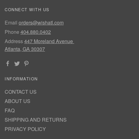
CONNECT WITH US
Email
orders@wishatl.com
Phone
404.880.0402
Address
447 Moreland Avenue
Atlanta, GA 30307
INFORMATION
CONTACT US
ABOUT US
FAQ
SHIPPING AND RETURNS
PRIVACY POLICY