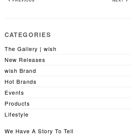
CATEGORIES
The Gallery | wish
New Releases
wish Brand
Hot Brands
Events
Products
Lifestyle
We Have A Story To Tell