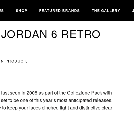
ES
SHOP
FEATURED BRANDS
THE GALLERY
 JORDAN 6 RETRO
 IN
PRODUCT
.
 last seen in 2008 as part of the Collezione Pack with
set to be one of this year’s most anticipated releases.
e to keep your laces cinched tight and distinctive clear