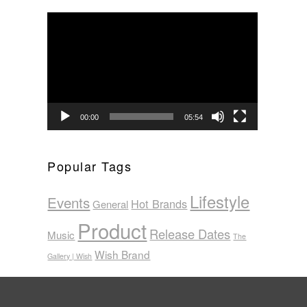
Video
Player
00:00
05:54
Popular Tags
Lifestyle
Events
Hot Brands
General
Product
Release Dates
Music
The
Wish Brand
Gallery | Wish