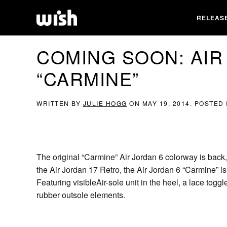
RELEAS
COMING SOON: AIR
“CARMINE”
WRITTEN BY
JULIE HOGG
ON
MAY 19, 2014
. POSTED
The original “Carmine” Air Jordan 6 colorway is back,
the Air Jordan 17 Retro, the Air Jordan 6 “Carmine” is 
Featuring visibleAir-sole unit in the heel, a lace toggl
rubber outsole elements.