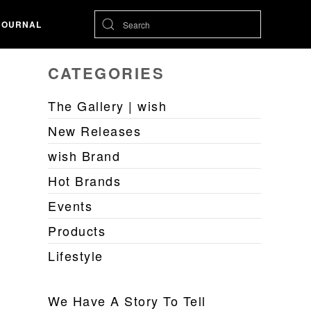
JOURNAL
CATEGORIES
The Gallery | wish
New Releases
wish Brand
Hot Brands
Events
Products
Lifestyle
We Have A Story To Tell