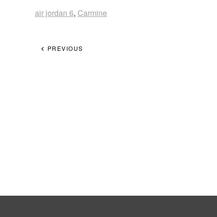
air jordan 6
,
Carmine
PREVIOUS