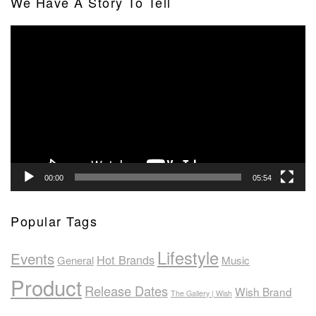
We Have A Story To Tell
Video
Player
00:00
05:54
Popular Tags
Lifestyle
Events
Hot Brands
General
Music
Product
Release Dates
Wish Brand
The Gallery | Wish