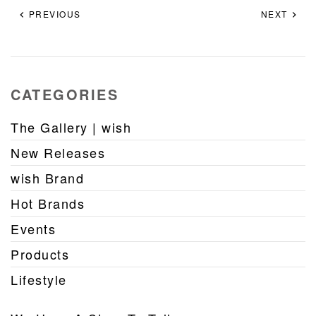
PREVIOUS
NEXT
CATEGORIES
The Gallery | wish
New Releases
wish Brand
Hot Brands
Events
Products
Lifestyle