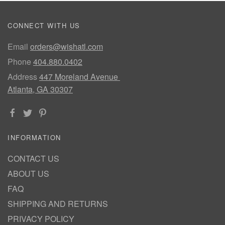
CONNECT WITH US
Email
orders@wishatl.com
Phone
404.880.0402
Address
447 Moreland Avenue
Atlanta, GA 30307
INFORMATION
CONTACT US
ABOUT US
FAQ
SHIPPING AND RETURNS
PRIVACY POLICY