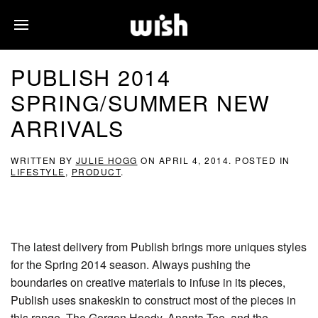
PUBLISH 2014
SPRING/SUMMER NEW
ARRIVALS
WRITTEN BY
JULIE HOGG
ON
APRIL 4, 2014
. POSTED IN
LIFESTYLE
,
PRODUCT
.
The latest delivery from Publish brings more uniques styles
for the Spring 2014 season. Always pushing the
boundaries on creative materials to infuse in its pieces,
Publish uses snakeskin to construct most of the pieces in
this range. The Gorgon Hoody, Ananta Tee, and the