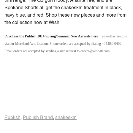
Spokane Shorts all get the snakeskin treatment in black,
navy blue, and red. Shop these new pieces and more from
the collection now at Wish.
Purchase the Publish 2014 Spring/Summer New Arrivals here
as well as in-store
via our Moreland Ave. location. Phone orders are accepted by dialing 404.880.0402.
Email orders are accepted by sending a size request to orders@wishatl.com
Publish
,
Publish Brand
,
snakeskin