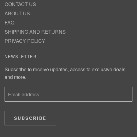
CONTACT US
ABOUT US
FAQ
SHIPPING AND RETURNS
PRIVACY POLICY
NEWSLETTER
Subscribe to receive updates, access to exclusive deals,
and more.
SUBSCRIBE