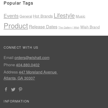
Popular Tags
Lifestyle
Events
Hot Brands
General
Music
Product
Release Dates
Wish Brand
The Gallery | Wish
CONNECT WITH US
Email
orders@wishatl.com
Phone
404.880.0402
Address
447 Moreland Avenue
Atlanta, GA 30307
INFORMATION