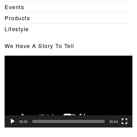
Events
Products
Lifestyle
We Have A Story To Tell
Video
Player
00:00
05:54