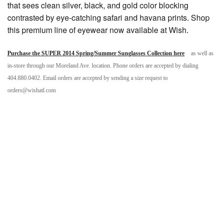
that sees clean silver, black, and gold color blocking
contrasted by eye-catching safari and havana prints. Shop
this premium line of eyewear now available at Wish.
Purchase the SUPER 2014 Spring/Summer Sunglasses Collection here
as well as
in-store through our Moreland Ave. location. Phone orders are accepted by dialing
404.880.0402. Email orders are accepted by sending a size request to
orders@wishatl.com