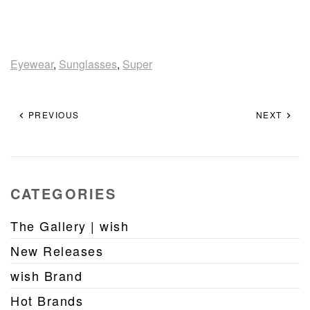
Eyewear
,
Sunglasses
,
Super
PREVIOUS
NEXT
CATEGORIES
The Gallery | wish
New Releases
wish Brand
Hot Brands