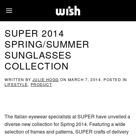
SUPER 2014
SPRING/SUMMER
SUNGLASSES
COLLECTION
WRITTEN BY
JULIE HOGG
ON
MARCH 7, 2014
. POSTED IN
LIFESTYLE
,
PRODUCT
.
The Italian eyewear specialists at SUPER have unveiled a
diverse new collection for Spring 2014. Featuring a wide
selection of frames and patterns, SUPER crafts of delivery