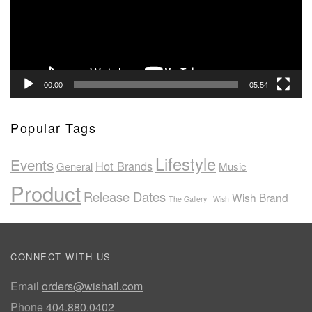
00:00
05:54
Popular Tags
Lifestyle
Events
Hot Brands
General
Music
Product
Release Dates
Wish Brand
The Gallery | Wish
CONNECT WITH US
Email
orders@wishatl.com
Phone
404.880.0402