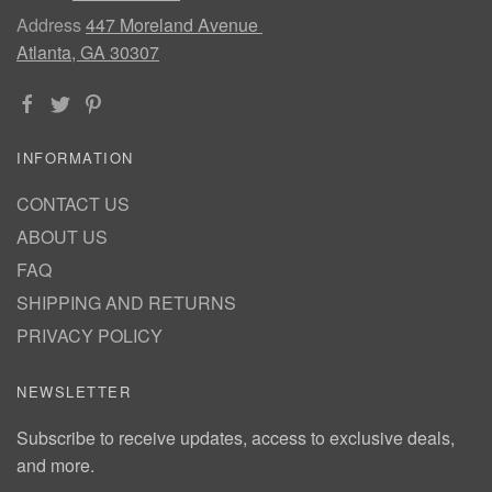
Address
447 Moreland Avenue
Atlanta, GA 30307
INFORMATION
CONTACT US
ABOUT US
FAQ
SHIPPING AND RETURNS
PRIVACY POLICY
NEWSLETTER
Subscribe to receive updates, access to exclusive deals,
and more.