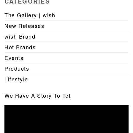
CATEGORIES
The Gallery | wish
New Releases
wish Brand
Hot Brands
Events
Products
Lifestyle
We Have A Story To Tell
Video
Player