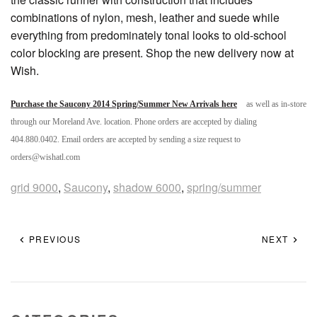
combinations of nylon, mesh, leather and suede while
everything from predominately tonal looks to old-school
color blocking are present. Shop the new delivery now at
Wish.
Purchase the Saucony 2014 Spring/Summer New Arrivals here
as well as in-store
through our Moreland Ave. location. Phone orders are accepted by dialing
404.880.0402. Email orders are accepted by sending a size request to
orders@wishatl.com
grid 9000
,
Saucony
,
shadow 6000
,
spring/summer
PREVIOUS
NEXT