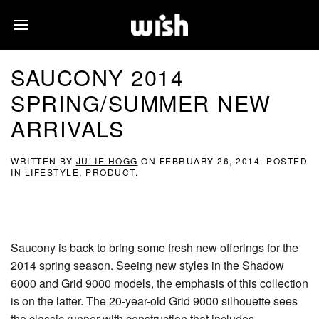
SAUCONY 2014
SPRING/SUMMER NEW
ARRIVALS
WRITTEN BY
JULIE HOGG
ON
FEBRUARY 26, 2014
. POSTED
IN
LIFESTYLE
,
PRODUCT
.
Saucony is back to bring some fresh new offerings for the
2014 spring season. Seeing new styles in the Shadow
6000 and Grid 9000 models, the emphasis of this collection
is on the latter. The 20-year-old Grid 9000 silhouette sees
the classic runner with construction that includes