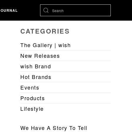
JOURNAL
CATEGORIES
The Gallery | wish
New Releases
wish Brand
Hot Brands
Events
Products
Lifestyle
We Have A Story To Tell