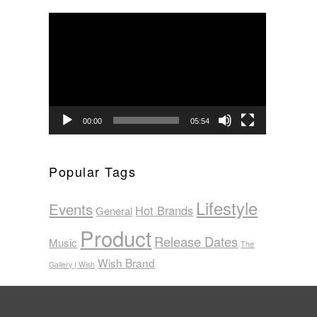
Video
Player
00:00
05:54
Popular Tags
Lifestyle
Events
Hot Brands
General
Product
Release Dates
Music
The
Wish Brand
Gallery | Wish