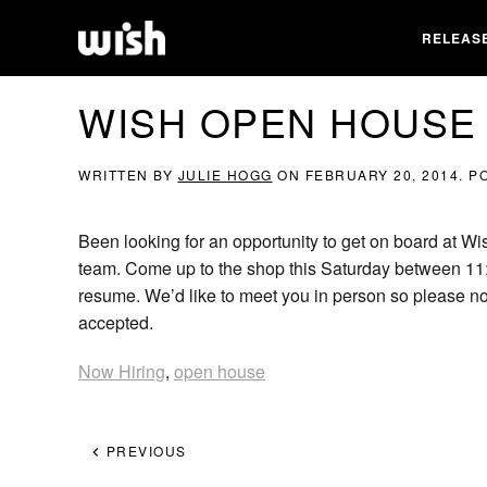
RELEAS
WISH OPEN HOUSE
WRITTEN BY
JULIE HOGG
ON
FEBRUARY 20, 2014
. P
Been looking for an opportunity to get on board at Wi
team. Come up to the shop this Saturday between 11
resume. We’d like to meet you in person so please no
accepted.
Now Hiring
,
open house
PREVIOUS