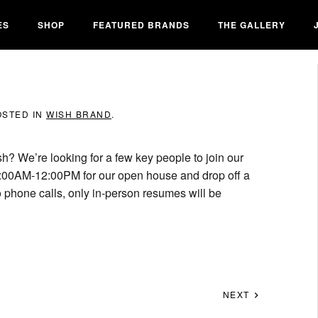
ES
SHOP
FEATURED BRANDS
THE GALLERY
OSTED IN
WISH BRAND
.
sh? We’re looking for a few key people to join our
:00AM-12:00PM for our open house and drop off a
 phone calls, only in-person resumes will be
NEXT