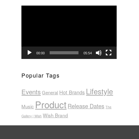
Video
Player
00:00
05:54
Popular Tags
Lifestyle
Events
Hot Brands
General
Product
Release Dates
Music
The
Wish Brand
Gallery | Wish