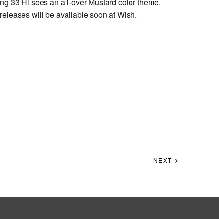
ing 33 Hi sees an all-over Mustard color theme.
 releases will be available soon at Wish.
NEXT