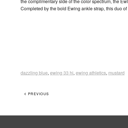
the complimentary side of the color spectrum, the Ew
Completed by the bold Ewing ankle strap, this duo of
dazzling blue
,
ewing 33 hi
,
ewing athletics
,
mustard
PREVIOUS