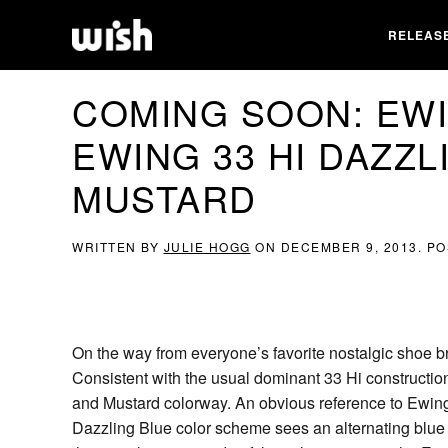
RELEAS
COMING SOON: EWI
EWING 33 HI DAZZL
MUSTARD
WRITTEN BY
JULIE HOGG
ON
DECEMBER 9, 2013
. P
On the way from everyone’s favorite nostalgic shoe 
Consistent with the usual dominant 33 Hi constructio
and Mustard colorway. An obvious reference to Ewin
Dazzling Blue color scheme sees an alternating blue