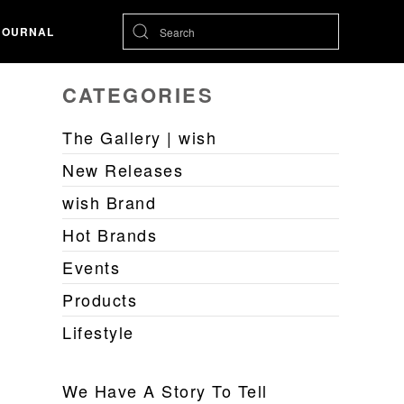
JOURNAL
CATEGORIES
The Gallery | wish
New Releases
wish Brand
Hot Brands
Events
Products
Lifestyle
We Have A Story To Tell