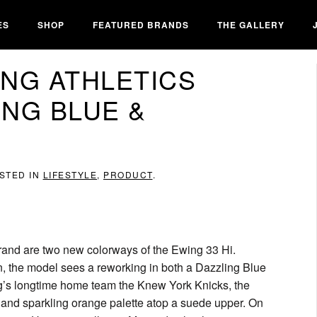
ES
SHOP
FEATURED BRANDS
THE GALLERY
NG ATHLETICS
ING BLUE &
OSTED IN
LIFESTYLE
,
PRODUCT
.
brand are two new colorways of the Ewing 33 Hi.
n, the model sees a reworking in both a Dazzling Blue
g’s longtime home team the Knew York Knicks, the
 and sparkling orange palette atop a suede upper. On