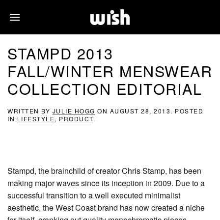
STAMPD 2013
FALL/WINTER MENSWEAR
COLLECTION EDITORIAL
WRITTEN BY
JULIE HOGG
ON
AUGUST 28, 2013
. POSTED
IN
LIFESTYLE
,
PRODUCT
.
Stampd, the brainchild of creator Chris Stamp, has been
making major waves since its inception in 2009. Due to a
successful transition to a well executed minimalist
aesthetic, the West Coast brand has now created a niche
for itself, cranking out quality monochromatic pieces