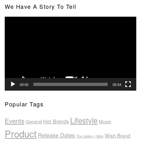
We Have A Story To Tell
Video
Player
00:00
05:54
Popular Tags
Lifestyle
Events
Hot Brands
General
Music
Product
Release Dates
Wish Brand
The Gallery | Wish