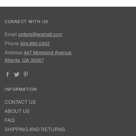
CONNECT WITH US
Email
orders@wishatl.com
Phone
404.880.0402
Address
447 Moreland Avenue
Atlanta, GA 30307
INFORMATION
CONTACT US
ABOUT US
FAQ
SHIPPING AND RETURNS