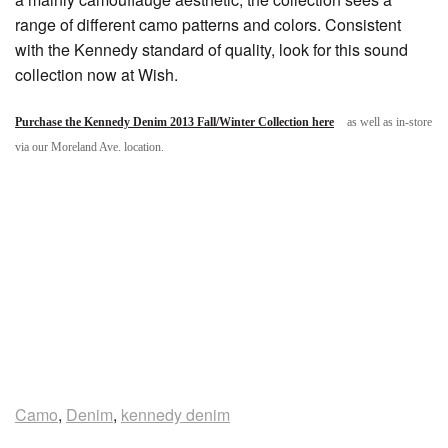
range of different camo patterns and colors. Consistent
with the Kennedy standard of quality, look for this sound
collection now at Wish.
Purchase the Kennedy Denim 2013 Fall/Winter Collection here
as well as in-store
via our Moreland Ave. location.
Camo
,
Denim
,
kennedy denim