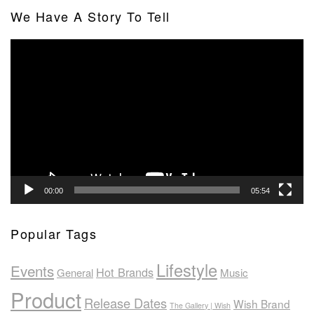
We Have A Story To Tell
Video
Player
00:00
05:54
Popular Tags
Lifestyle
Events
Hot Brands
General
Music
Product
Release Dates
Wish Brand
The Gallery | Wish