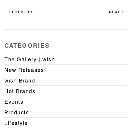
PREVIOUS
NEXT
CATEGORIES
The Gallery | wish
New Releases
wish Brand
Hot Brands
Events
Products
Lifestyle