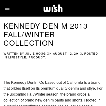
KENNEDY DENIM 2013
FALL/WINTER
COLLECTION
WRITTEN BY
JULIE HOGG
ON
AUGUST 12, 2013
. POSTED
IN
LIFESTYLE
,
PRODUCT
.
The Kennedy Denim Co based out of California is a brand
that prides itself on its premium quality denim and stlye. For
the upcoming Fall/Winter season, the brand drops a
collection of brand new denim pants and shorts. Rooted in
a mainly camouflauge aesthetic, the collection sees a