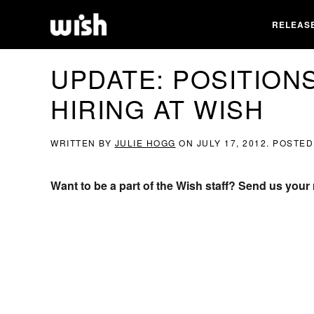
RELEAS
UPDATE: POSITIONS
HIRING AT WISH
WRITTEN BY
JULIE HOGG
ON
JULY 17, 2012
. POSTED
Want to be a part of the Wish staff? Send us you