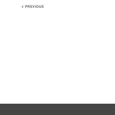
PREVIOUS