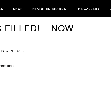
ES
SHOP
FEATURED BRANDS
THE GALLERY
 FILLED! – NOW
 IN
GENERAL
.
r resume