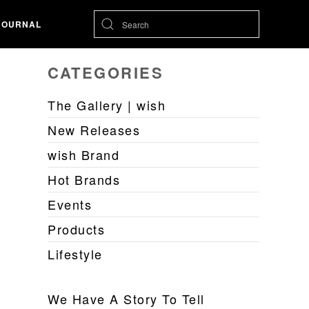
JOURNAL
CATEGORIES
The Gallery | wish
New Releases
wish Brand
Hot Brands
Events
Products
Lifestyle
We Have A Story To Tell