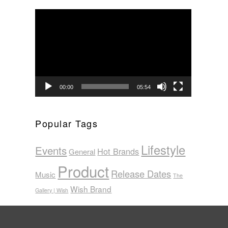
Video
Player
00:00
05:54
Popular Tags
Lifestyle
Events
Hot Brands
General
Product
Release Dates
Music
The
Wish Brand
Gallery | Wish