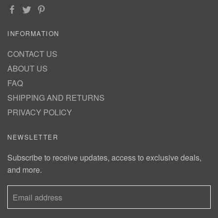
INFORMATION
CONTACT US
ABOUT US
FAQ
SHIPPING AND RETURNS
PRIVACY POLICY
NEWSLETTER
Subscribe to receive updates, access to exclusive deals,
and more.