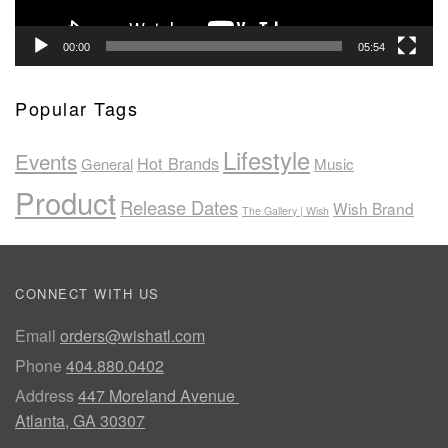
00:00
05:54
Popular Tags
Lifestyle
Events
Hot Brands
General
Music
Product
Release Dates
Wish Brand
The Gallery | Wish
CONNECT WITH US
Email
orders@wishatl.com
Phone
404.880.0402
Address
447 Moreland Avenue
Atlanta, GA 30307