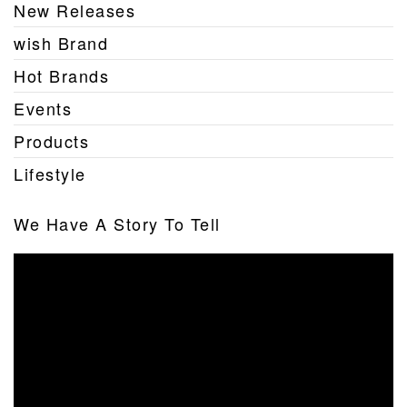
New Releases
wish Brand
Hot Brands
Events
Products
Lifestyle
We Have A Story To Tell
Video
Player