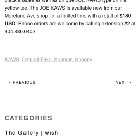
yellow tee. The JOE KAWS is available now from our
Moreland Ave shop for a limited time with a retail of
$180
USD
. Phone orders are welcome by calling extension
#2
at
404.880.0402.
KAWS
,
Original Fake
,
Peanuts
,
Snoopy
PREVIOUS
NEXT
CATEGORIES
The Gallery | wish