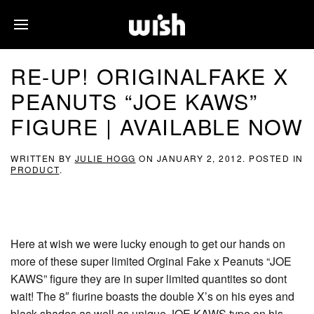
RE-UP! ORIGINALFAKE X
PEANUTS “JOE KAWS”
FIGURE | AVAILABLE NOW
WRITTEN BY
JULIE HOGG
ON
JANUARY 2, 2012
. POSTED IN
PRODUCT
.
Here at wish we were lucky enough to get our hands on
more of these super limited Orginal Fake x Peanuts “JOE
KAWS” figure they are in super limited quantites so dont
wait! The 8″ fiurine boasts the double X’s on his eyes and
black shades as well as unique JOE KAWS type on his