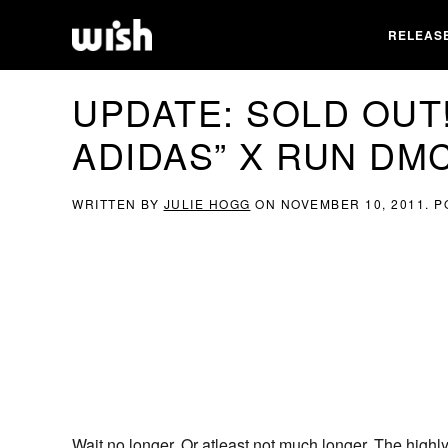
RELEAS
UPDATE: SOLD OUT!
ADIDAS” X RUN DM
WRITTEN BY
JULIE HOGG
ON
NOVEMBER 10, 2011
. 
Wait no longer. Or atleast not much longer. The high