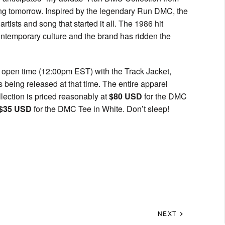
ning tomorrow. Inspired by the legendary Run DMC, the
tists and song that started it all. The 1986 hit
ontemporary culture and the brand has ridden the
ar open time (12:00pm EST) with the Track Jacket,
being released at that time. The entire apparel
llection is priced reasonably at
$80 USD
for the DMC
$35 USD
for the DMC Tee in White. Don’t sleep!
NEXT