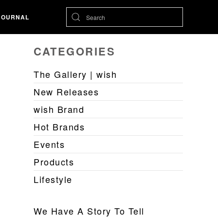
JOURNAL
CATEGORIES
The Gallery | wish
New Releases
wish Brand
Hot Brands
Events
Products
Lifestyle
We Have A Story To Tell