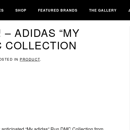
ES
SHOP
FEATURED BRANDS
THE GALLERY
 – ADIDAS “MY
C COLLECTION
POSTED IN
PRODUCT
.
ly anticipated “My adidas” Run DMC Collection from