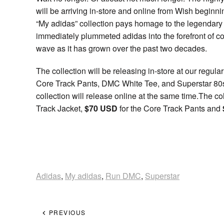
will be arriving in-store and online from Wish begin
“My adidas” collection pays homage to the legendary ar
immediately plummeted adidas into the forefront of c
wave as it has grown over the past two decades.
The collection will be releasing in-store at our regul
Core Track Pants, DMC White Tee, and Superstar 80s 
collection will release online at the same time.The co
Track Jacket,
$70 USD
for the Core Track Pants and
Adidas
,
My adidas
,
Run DMC
,
Superstar
PREVIOUS