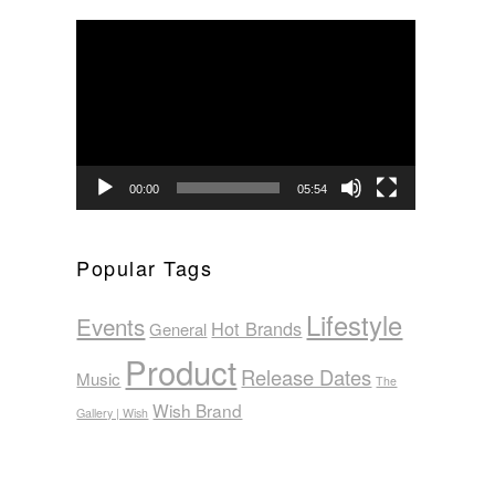
Video
Player
00:00
05:54
Popular Tags
Lifestyle
Events
Hot Brands
General
Product
Release Dates
Music
The
Wish Brand
Gallery | Wish