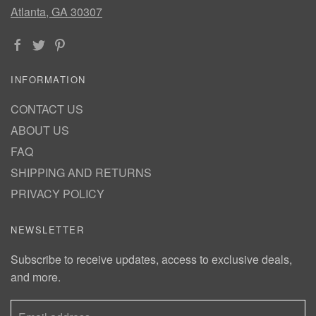
Atlanta, GA 30307
INFORMATION
CONTACT US
ABOUT US
FAQ
SHIPPING AND RETURNS
PRIVACY POLICY
NEWSLETTER
Subscribe to receive updates, access to exclusive deals,
and more.