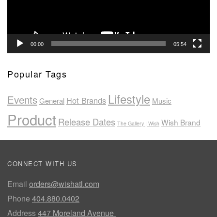
00:00
05:54
Popular Tags
Lifestyle
Events
Hot Brands
General
Music
Product
Release Dates
Wish Brand
The Gallery | Wish
CONNECT WITH US
Email
orders@wishatl.com
Phone
404.880.0402
Address
447 Moreland Avenue