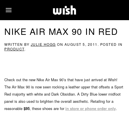
NIKE AIR MAX 90 IN RED
WRITTEN BY
JULIE HOGG
ON
AUGUST 5, 2011
. POSTED IN
PRODUCT
.
Check out the new Nike Air Max 90’s that have just arrived at Wish!
The Air Max 90 is now seen rocking a leather upper that offsets a Sport
Red majority with white and Dark Obsidian. A Dirty Blue lower midfoot
panel is also used to brighten the overall aesthetic. Retailing for a
reasonable
$95
, these shoes are for
in store or phone order only
.