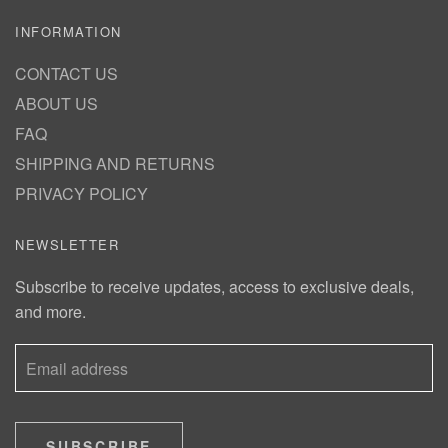
INFORMATION
CONTACT US
ABOUT US
FAQ
SHIPPING AND RETURNS
PRIVACY POLICY
NEWSLETTER
Subscribe to receive updates, access to exclusive deals,
and more.
SUBSCRIBE