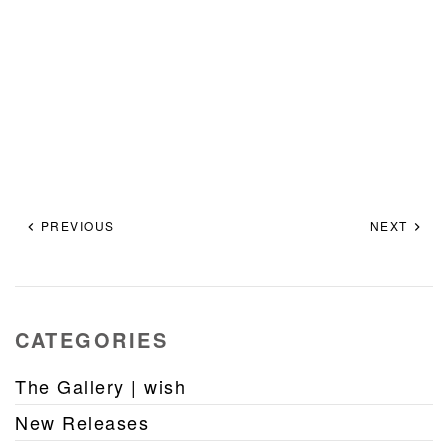
PREVIOUS
NEXT
CATEGORIES
The Gallery | wish
New Releases