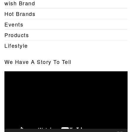
wish Brand
Hot Brands
Events
Products
Lifestyle
We Have A Story To Tell
Video
Player