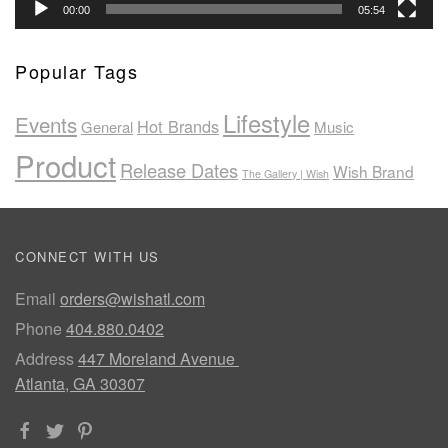
00:00
05:54
Popular Tags
Lifestyle
Events
Hot Brands
General
Music
Product
Release Dates
Wish Brand
The Gallery | Wish
CONNECT WITH US
Email
orders@wishatl.com
Phone
404.880.0402
Address
447 Moreland Avenue
Atlanta, GA 30307