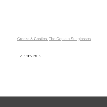
Crooks & Castles
,
The Captain Sunglasses
PREVIOUS