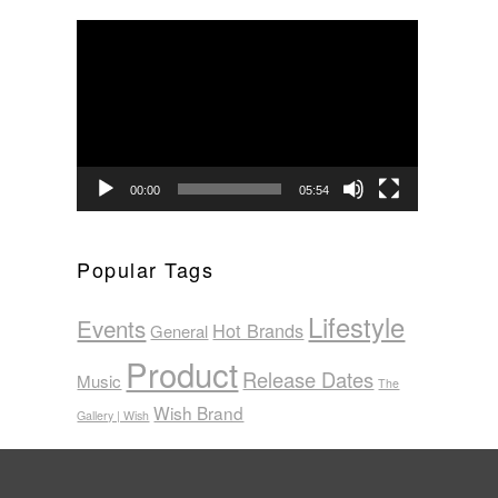
Video
Player
00:00
05:54
Popular Tags
Lifestyle
Events
Hot Brands
General
Product
Release Dates
Music
The
Wish Brand
Gallery | Wish