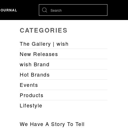
JOURNAL
CATEGORIES
The Gallery | wish
New Releases
wish Brand
Hot Brands
Events
Products
Lifestyle
We Have A Story To Tell