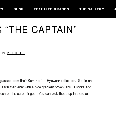
ES
SHOP
FEATURED BRANDS
THE GALLERY
 “THE CAPTAIN”
D IN
PRODUCT
.
unglasses from their Summer ’11 Eyewear collection. Set in an
 Beach than ever with a nice gradient brown lens. Crooks and
een on the outer hinges. You can pick these up in-store or