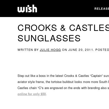
RELEAS
CROOKS & CASTLES
SUNGLASSES
WRITTEN BY
JULIE HOGG
ON
JUNE 20, 2011
. POSTE
Step out like a boss in the latest Crooks & Castles “Captain” s
aviator style frame, the tortoise buildout looks more more South
Castles chain “C”s are engraved on the ends with branding also s
online for only $50
.