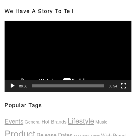
We Have A Story To Tell
Video
Player
00:00
05:54
Popular Tags
Lifestyle
Events
Hot Brands
General
Music
Product
Release Dates
Wish Brand
The Gallery | Wish