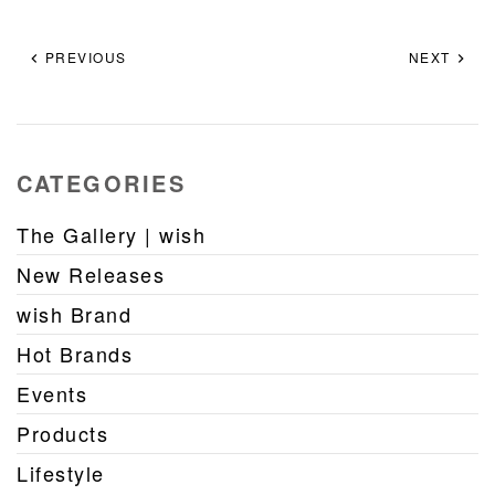
PREVIOUS
NEXT
CATEGORIES
The Gallery | wish
New Releases
wish Brand
Hot Brands
Events
Products
Lifestyle