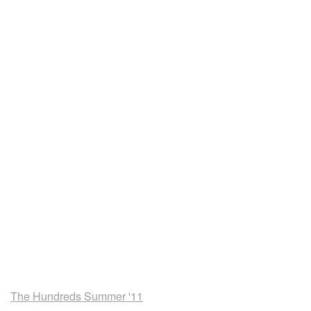
The Hundreds Summer '11