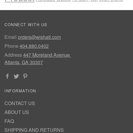
CONNECT WITH US
Email
orders@wishatl.com
Phone
404.880.0402
Address
447 Moreland Avenue
Atlanta, GA 30307
INFORMATION
CONTACT US
ABOUT US
FAQ
SHIPPING AND RETURNS