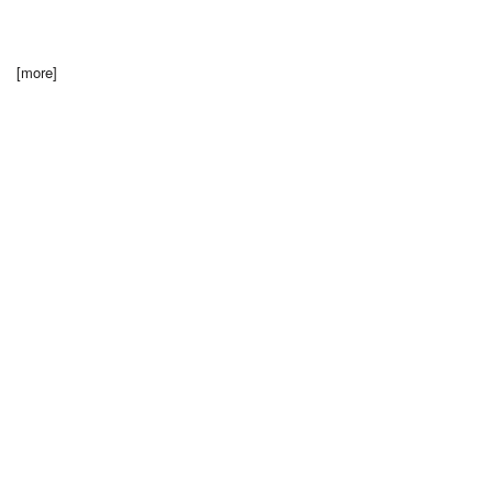
[more]