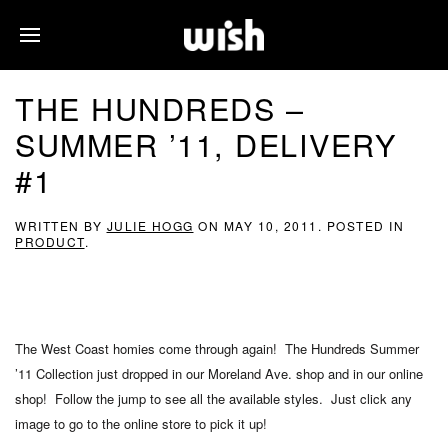
THE HUNDREDS –
SUMMER ’11, DELIVERY
#1
WRITTEN BY
JULIE HOGG
ON
MAY 10, 2011
. POSTED IN
PRODUCT
.
The West Coast homies come through again! The Hundreds Summer
’11 Collection just dropped in our Moreland Ave. shop and in our online
shop! Follow the jump to see all the available styles. Just click any
image to go to the online store to pick it up!