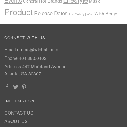
Events
Hot Brands
General
Music
Product
Release Dates
Wish Brand
The Gallery | Wish
CONNECT WITH US
Email
orders@wishatl.com
Phone
404.880.0402
Address
447 Moreland Avenue
Atlanta, GA 30307
INFORMATION
CONTACT US
ABOUT US