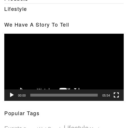
Lifestyle
We Have A Story To Tell
Video
Player
00:00
05:54
Popular Tags
Lifestyle