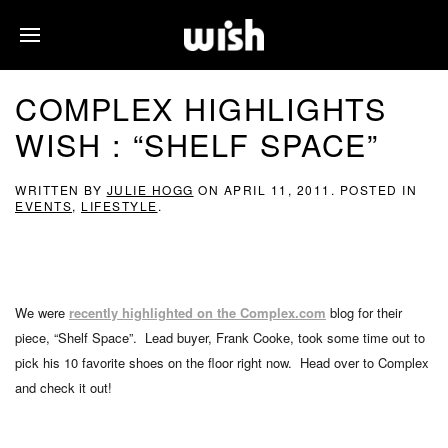
COMPLEX HIGHLIGHTS
WISH : “SHELF SPACE”
WRITTEN BY
JULIE HOGG
ON
APRIL 11, 2011
. POSTED IN
EVENTS
,
LIFESTYLE
.
We were
recently highlighted on the Complex.com
blog for their
piece, “Shelf Space”. Lead buyer, Frank Cooke, took some time out to
pick his 10 favorite shoes on the floor right now. Head over to Complex
and check it out!