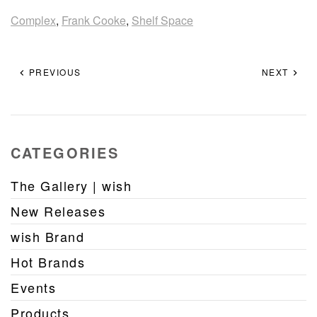
Complex
,
Frank Cooke
,
Shelf Space
PREVIOUS
NEXT
CATEGORIES
The Gallery | wish
New Releases
wish Brand
Hot Brands
Events
Products