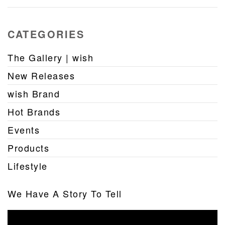
CATEGORIES
The Gallery | wish
New Releases
wish Brand
Hot Brands
Events
Products
Lifestyle
We Have A Story To Tell
Video