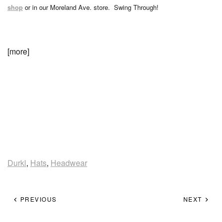
shop
or in our Moreland Ave. store. Swing Through!
[more]
Durkl
,
Hats
,
Headwear
PREVIOUS
NEXT