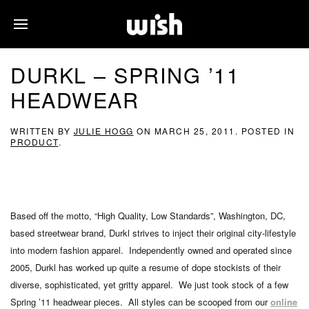
DURKL – SPRING ’11
HEADWEAR
WRITTEN BY
JULIE HOGG
ON
MARCH 25, 2011
. POSTED IN
PRODUCT
.
Based off the motto, “High Quality, Low Standards”, Washington, DC,
based streetwear brand, Durkl strives to inject their original city-lifestyle
into modern fashion apparel. Independently owned and operated since
2005, Durkl has worked up quite a resume of dope stockists of their
diverse, sophisticated, yet gritty apparel. We just took stock of a few
Spring ’11 headwear pieces. All styles can be scooped from our
online