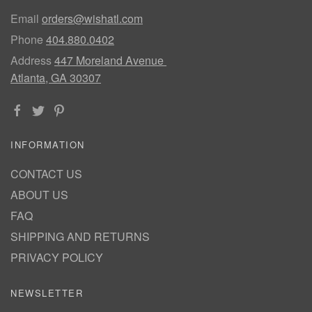
Email
orders@wishatl.com
Phone
404.880.0402
Address
447 Moreland Avenue
Atlanta, GA 30307
INFORMATION
CONTACT US
ABOUT US
FAQ
SHIPPING AND RETURNS
PRIVACY POLICY
NEWSLETTER