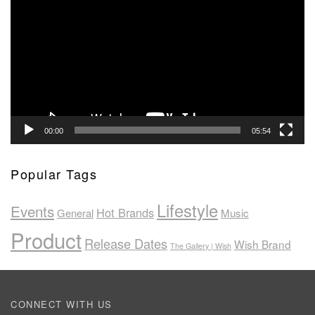
Player
00:00
05:54
Popular Tags
Lifestyle
Events
Hot Brands
General
Music
Product
Release Dates
Wish Brand
The Gallery | Wish
CONNECT WITH US