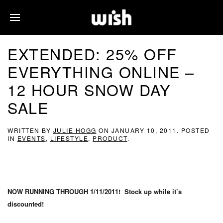
EXTENDED: 25% OFF
EVERYTHING ONLINE –
12 HOUR SNOW DAY
SALE
WRITTEN BY
JULIE HOGG
ON
JANUARY 10, 2011
. POSTED
IN
EVENTS
,
LIFESTYLE
,
PRODUCT
.
NOW RUNNING THROUGH 1/11/2011! Stock up while it’s
discounted!