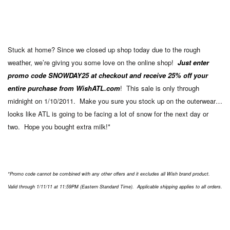
Stuck at home? Since we closed up shop today due to the rough
weather, we’re giving you some love on the online shop!
Just enter
promo code SNOWDAY25 at checkout and receive 25% off your
entire purchase from WishATL.com
! This sale is only through
midnight on 1/10/2011. Make you sure you stock up on the outerwear…
looks like ATL is going to be facing a lot of snow for the next day or
two. Hope you bought extra milk!*
*Promo code cannot be combined with any other offers and it excludes all Wish brand product.
Valid through 1/11/11 at 11:59PM (Eastern Standard Time). Applicable shipping applies to all orders.