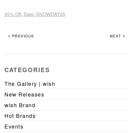
25% Off
,
Sale
,
SNOWDAY25
PREVIOUS
NEXT
CATEGORIES
The Gallery | wish
New Releases
wish Brand
Hot Brands
Events