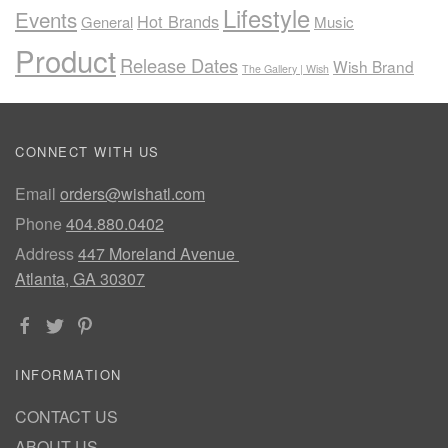
Lifestyle
Events
Hot Brands
General
Music
Product
Release Dates
Wish Brand
The Gallery | Wish
CONNECT WITH US
Email
orders@wishatl.com
Phone
404.880.0402
Address
447 Moreland Avenue
Atlanta, GA 30307
INFORMATION
CONTACT US
ABOUT US