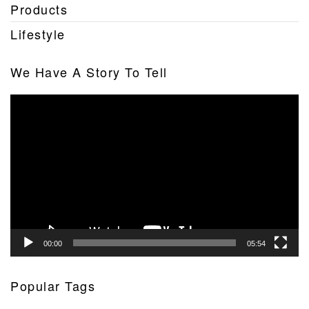
Products
Lifestyle
We Have A Story To Tell
Video
Player
00:00
05:54
Popular Tags