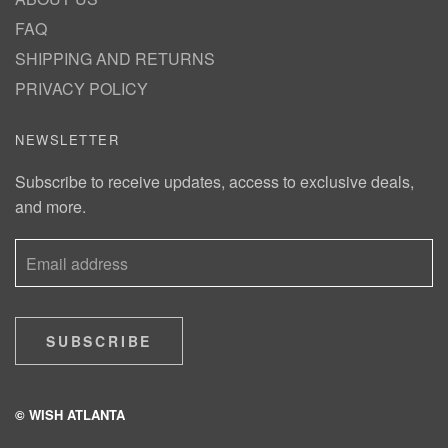
FAQ
SHIPPING AND RETURNS
PRIVACY POLICY
NEWSLETTER
Subscribe to receive updates, access to exclusive deals,
and more.
SUBSCRIBE
© WISH ATLANTA