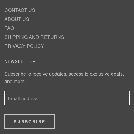
CONTACT US
ABOUT US
FAQ
SHIPPING AND RETURNS
PRIVACY POLICY
NEWSLETTER
Subscribe to receive updates, access to exclusive deals,
and more.
SUBSCRIBE