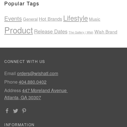
Popular Tags
Lifestyle
Events
Hot Brands
General
Music
Product
Release Dates
Wish Brand
The Gallery | Wish
CONNECT WITH US
Email
orders@wishatl.com
Phone
404.880.0402
Address
447 Moreland Avenue
Atlanta, GA 30307
INFORMATION