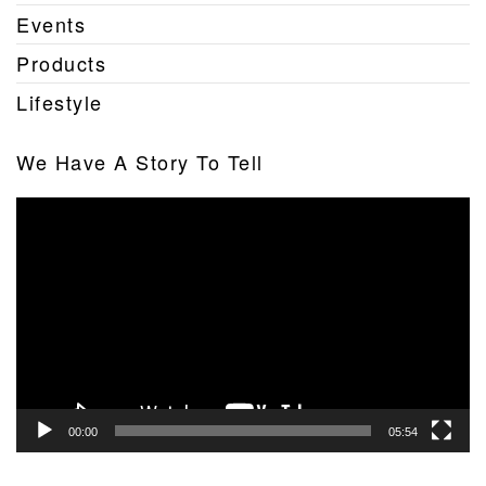
Events
Products
Lifestyle
We Have A Story To Tell
Video
Player
00:00
05:54