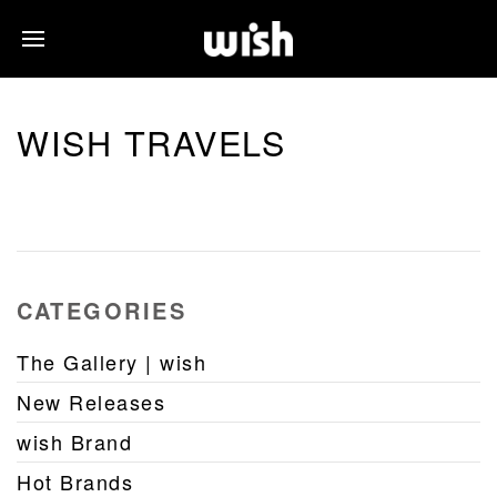
WISH TRAVELS
CATEGORIES
The Gallery | wish
New Releases
wish Brand
Hot Brands